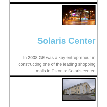
Solaris Center
In 2008 GE was a key entrepreneur in
constructing one of the leading shopping
malls in Estonia: Solaris center.