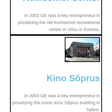
In 2002 GE was a key entrepreneur in
privatizing the old Komsomol recreational
center in Võsu in Estonia.
Kino Sõprus
In 2003 GE was a key entrepreneur in
privatizing the iconic Kino Sõprus building in
Tallinn.​