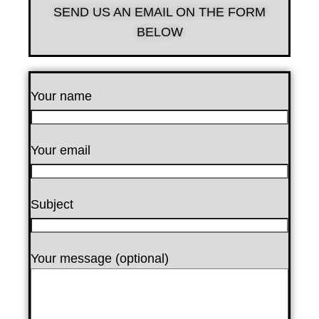
SEND US AN EMAIL ON THE FORM
BELOW
Your name
Your email
Subject
Your message (optional)