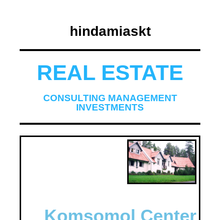
hindamiaskt
REAL ESTATE
CONSULTING MANAGEMENT
INVESTMENTS
Komsomol Center