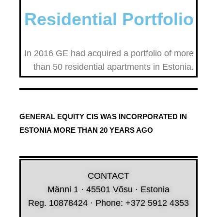
Residential Portfolio
In 2016 GE had acquired a portfolio of more
than 50 residential apartments in Estonia.
GENERAL EQUITY CIS WAS INCORPORATED IN
ESTONIA MORE THAN 20 YEARS AGO
CONTACT
Männi 1 · 45501 Võsu · Estonia
Reg. 10878424 · Phone: +372 5912 4353